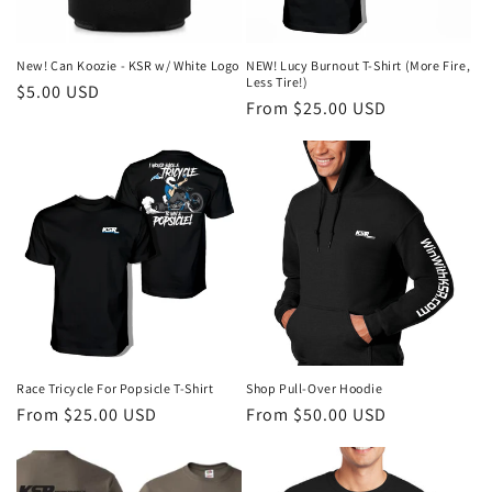
o
n
New! Can Koozie - KSR w/ White Logo
NEW! Lucy Burnout T-Shirt (More Fire,
Less Tire!)
Regular
$5.00 USD
:
Regular
From $25.00 USD
price
price
Race Tricycle For Popsicle T-Shirt
Shop Pull-Over Hoodie
Regular
From $25.00 USD
Regular
From $50.00 USD
price
price