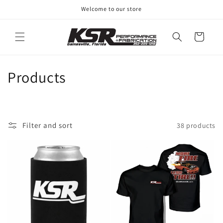
Skip to
Welcome to our store
content
Cart
C
Products
o
l
Filter and sort
38 products
l
e
c
t
i