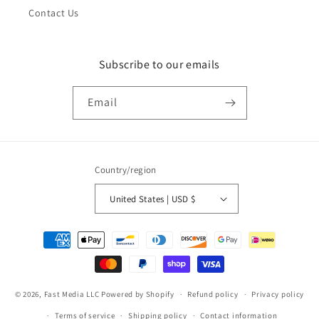
Contact Us
Subscribe to our emails
Email
Country/region
United States | USD $
Payment
methods
© 2026,
Fast Media LLC
Powered by Shopify
Refund policy
Privacy policy
Terms of service
Shipping policy
Contact information