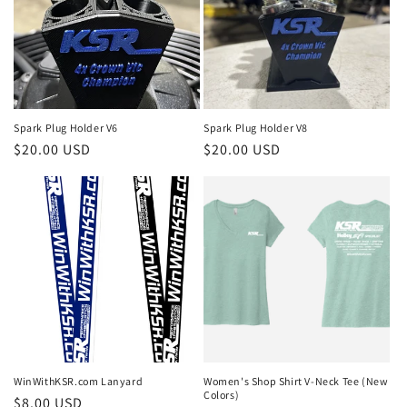
Spark Plug Holder V6
Spark Plug Holder V8
Regular
$20.00 USD
Regular
$20.00 USD
price
price
WinWithKSR.com Lanyard
Women's Shop Shirt V-Neck Tee (New
Colors)
Regular
$8.00 USD