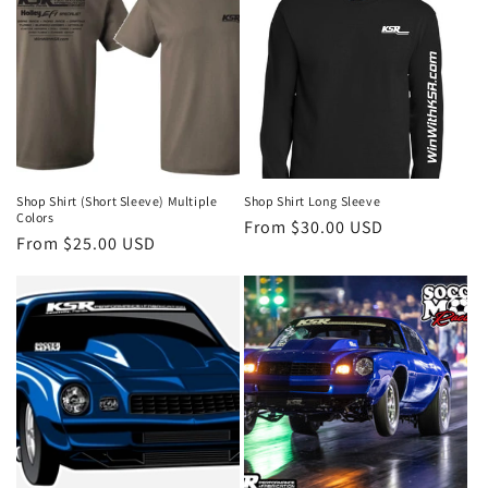
Shop Shirt (Short Sleeve) Multiple
Shop Shirt Long Sleeve
Colors
Regular
From $30.00 USD
Regular
From $25.00 USD
price
price