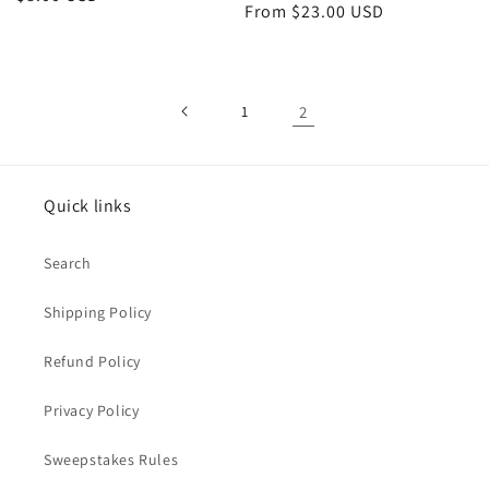
Regular
From $23.00 USD
price
price
1
2
Quick links
Search
Shipping Policy
Refund Policy
Privacy Policy
Sweepstakes Rules