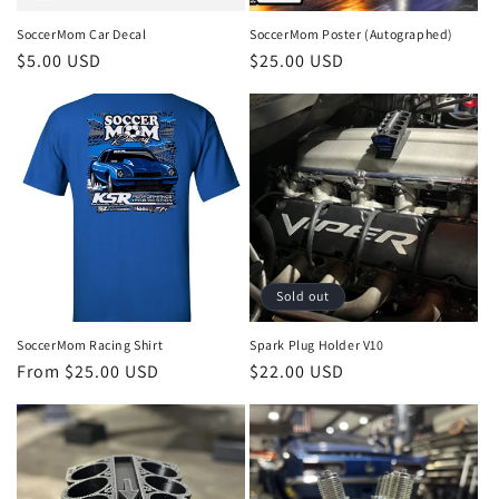
SoccerMom Car Decal
SoccerMom Poster (Autographed)
Regular
$5.00 USD
Regular
$25.00 USD
price
price
Sold out
SoccerMom Racing Shirt
Spark Plug Holder V10
Regular
From $25.00 USD
Regular
$22.00 USD
price
price